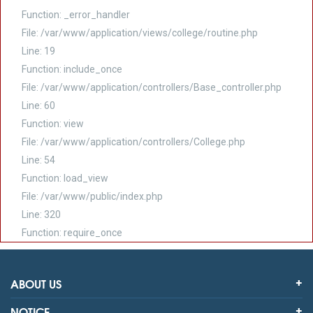
Function: _error_handler
File: /var/www/application/views/college/routine.php
Line: 19
Function: include_once
File: /var/www/application/controllers/Base_controller.php
Line: 60
Function: view
File: /var/www/application/controllers/College.php
Line: 54
Function: load_view
File: /var/www/public/index.php
Line: 320
Function: require_once
ABOUT US
NOTICE