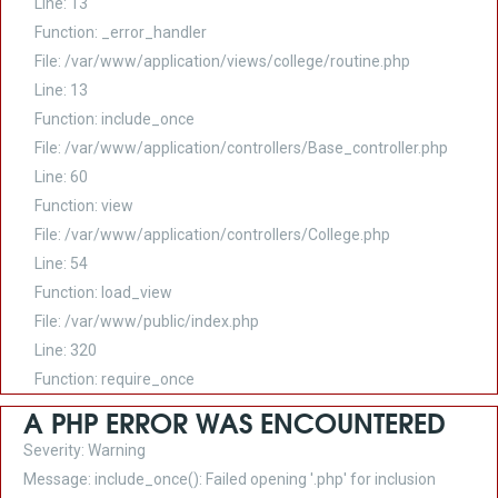
Line: 13
Function: _error_handler
File: /var/www/application/views/college/routine.php
Line: 13
Function: include_once
File: /var/www/application/controllers/Base_controller.php
Line: 60
Function: view
File: /var/www/application/controllers/College.php
Line: 54
Function: load_view
File: /var/www/public/index.php
Line: 320
Function: require_once
A PHP ERROR WAS ENCOUNTERED
Severity: Warning
Message: include_once(): Failed opening '.php' for inclusion