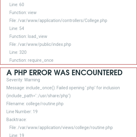
Line: 60
Function: view
File: /var/www/application/controllers/College.php
Line: 54
Function: load_view
File: /var/www/public/index.php
Line: 320
Function: require_once
A PHP ERROR WAS ENCOUNTERED
Severity: Warning
Message: include_once(): Failed opening '.php' for inclusion
(include_path='.:/usr/share/php')
Filename: college/routine.php
Line Number: 19
Backtrace:
File: /var/www/application/views/college/routine.php
Line: 19