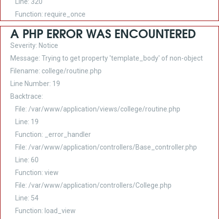
Line: 320
Function: require_once
A PHP ERROR WAS ENCOUNTERED
Severity: Notice
Message: Trying to get property 'template_body' of non-object
Filename: college/routine.php
Line Number: 19
Backtrace:
File: /var/www/application/views/college/routine.php
Line: 19
Function: _error_handler
File: /var/www/application/controllers/Base_controller.php
Line: 60
Function: view
File: /var/www/application/controllers/College.php
Line: 54
Function: load_view