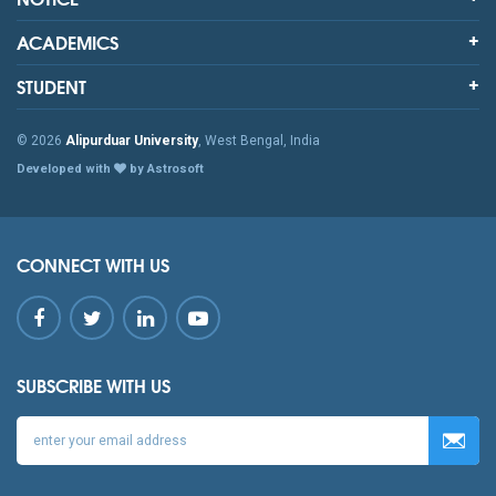
ACADEMICS
STUDENT
© 2026
Alipurduar University
, West Bengal, India
Developed with
by Astrosoft
CONNECT WITH US
SUBSCRIBE WITH US