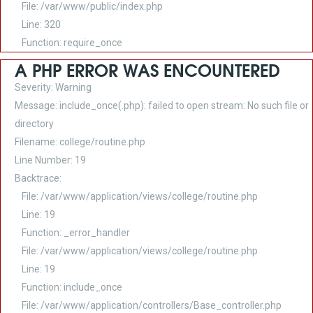
File: /var/www/public/index.php
Line: 320
Function: require_once
A PHP ERROR WAS ENCOUNTERED
Severity: Warning
Message: include_once(.php): failed to open stream: No such file or
directory
Filename: college/routine.php
Line Number: 19
Backtrace:
File: /var/www/application/views/college/routine.php
Line: 19
Function: _error_handler
File: /var/www/application/views/college/routine.php
Line: 19
Function: include_once
File: /var/www/application/controllers/Base_controller.php