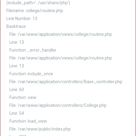
(include_path='.:/usr/share/php')
Filename: college/routine.php
Line Number: 13
Backtrace:
File: /var/www/application/views/college/routine.php
Line: 13
Function: _error_handler
File: /var/www/application/views/college/routine.php
Line: 13
Function: include_once
File: /var/www/application/controllers/Base_controller.php
Line: 60
Function: view
File: /var/www/application/controllers/College.php
Line: 54
Function: load_view
File: /var/www/public/index.php