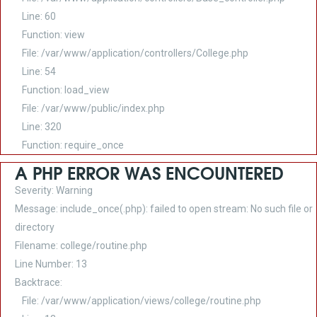
Line: 60
Function: view
File: /var/www/application/controllers/College.php
Line: 54
Function: load_view
File: /var/www/public/index.php
Line: 320
Function: require_once
A PHP ERROR WAS ENCOUNTERED
Severity: Warning
Message: include_once(.php): failed to open stream: No such file or
directory
Filename: college/routine.php
Line Number: 13
Backtrace:
File: /var/www/application/views/college/routine.php