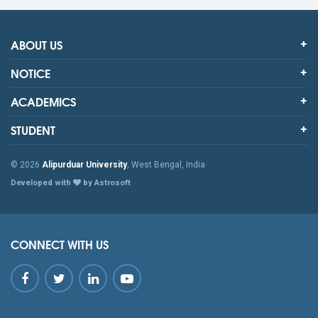
ABOUT US
NOTICE
ACADEMICS
STUDENT
© 2026
Alipurduar University
, West Bengal, India
Developed with
by Astrosoft
CONNECT WITH US