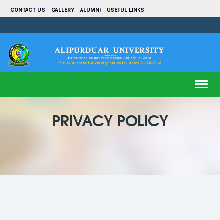
CONTACT US
GALLERY
ALUMNI
USEFUL LINKS
Toggl
navig
PRIVACY POLICY