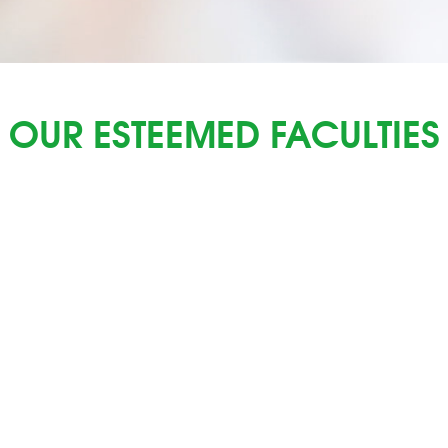
OUR ESTEEMED FACULTIES