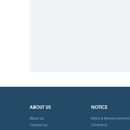
ABOUT US
NOTICE
About us
News & Announcement
Contact us
UG Notice