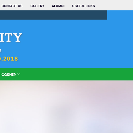
CONTACT US
GALLERY
ALUMNI
USEFUL LINKS
N CORNER