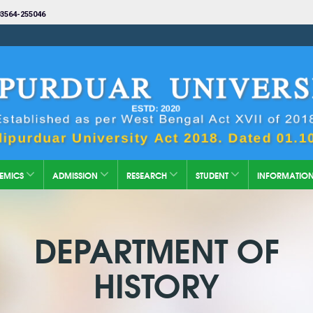
3564-255046
EMICS
ADMISSION
RESEARCH
STUDENT
INFORMATIO
DEPARTMENT OF
HISTORY