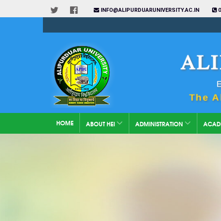
INFO@ALIPURDUARUNIVERSITY.AC.IN
0
HOME
ABOUT HEI
ADMINISTRATION
ACAD