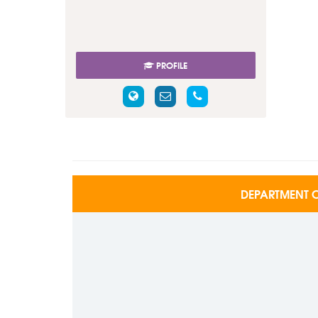
PROFILE
DEPARTMENT O