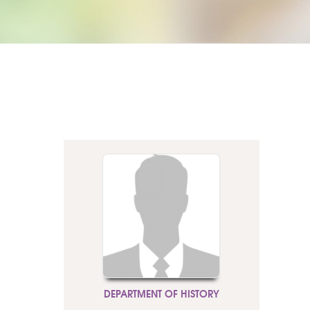
DEPARTMENT OF HISTORY