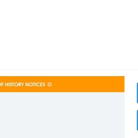
F HISTORY NOTICES