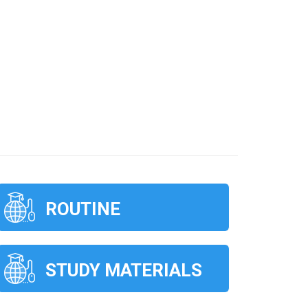
ROUTINE
STUDY MATERIALS