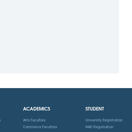
ACADEMICS
STUDENT
s
Arts Faculties
University Registration
Commerce Faculties
NAD Registration