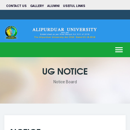
CONTACT US
GALLERY
ALUMNI
USEFUL LINKS
Toggl
navig
UG NOTICE
Notice Board