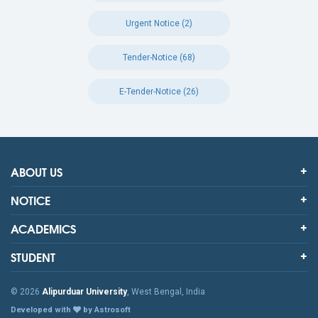
Urgent Notice (2)
Tender-Notice (68)
E-Tender-Notice (26)
ABOUT US
NOTICE
ACADEMICS
STUDENT
© 2026
Alipurduar University
, West Bengal, India
Developed with
by Astrosoft