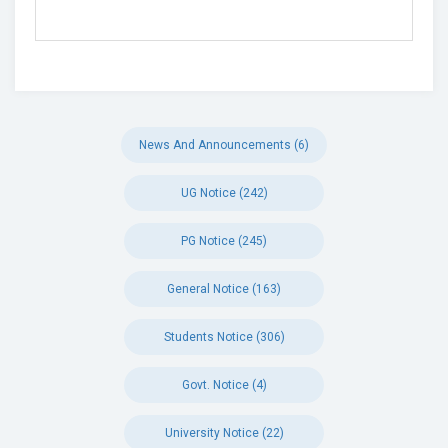
News And Announcements (6)
UG Notice (242)
PG Notice (245)
General Notice (163)
Students Notice (306)
Govt. Notice (4)
University Notice (22)