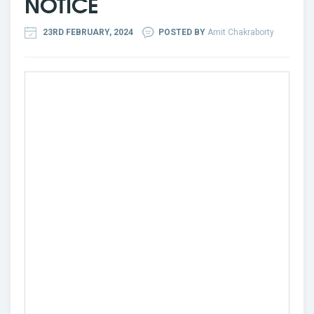
NOTICE
23RD FEBRUARY, 2024
POSTED BY
Amit Chakraborty