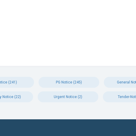
tice (241)
PG Notice (245)
General Not
y Notice (22)
Urgent Notice (2)
Tender-Not