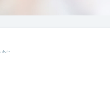
raborty