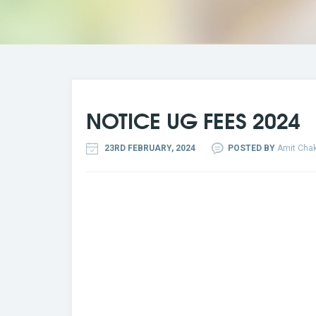
NOTICE UG FEES 2024
23RD FEBRUARY, 2024
POSTED BY
Amit Chak