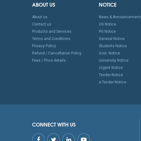
ABOUT US
NOTICE
About us
News & Announcement
Contact us
UG Notice
Products and Services
PG Notice
Terms and Conditions
General Notice
Privacy Policy
Students Notice
Refund / Cancellation Policy
Govt. Notice
Fees / Price details
University Notice
Urgent Notice
Tender-Notice
e-Tender-Notice
CONNECT WITH US