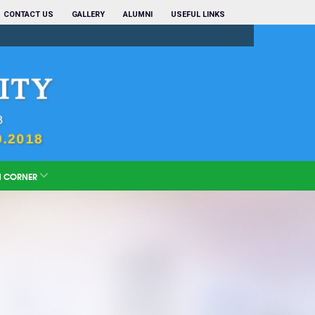
CONTACT US
GALLERY
ALUMNI
USEFUL LINKS
N CORNER