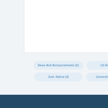
News And Announcements (6)
UG No
Govt. Notice (4)
Universit