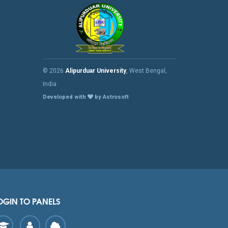
© 2026
Alipurduar University
, West Bengal,
India
Developed with
by Astrosoft
OGIN TO PANELS