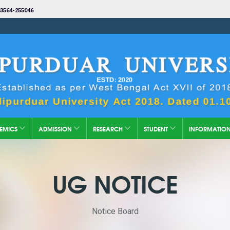
3564-255046
EMICS
ADMISSION
RESEARCH
STUDENT
INFORMATIO
UG NOTICE
Notice Board