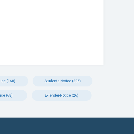
ice (160)
Students Notice (306)
ice (68)
E-Tender-Notice (26)