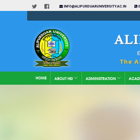
INFO@ALIPURDUARUNIVERSITY.AC.IN
0
HOME
ABOUT HEI
ADMINISTRATION
ACAD