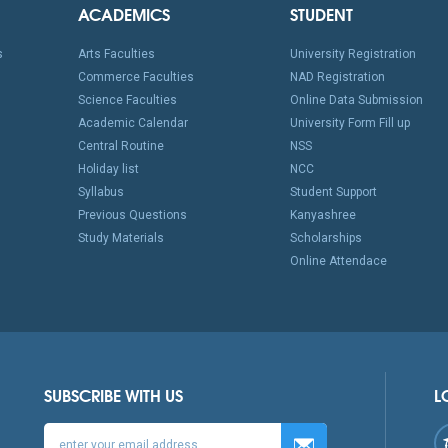
ACADEMICS
STUDENT
s
Arts Faculties
University Registration
Commerce Faculties
NAD Registration
Science Faculties
Online Data Submission
Academic Calendar
University Form Fill up
Central Routine
NSS
Holiday list
NCC
Syllabus
Student Support
Previous Questions
Kanyashree
Study Materials
Scholarships
Online Attendace
SUBSCRIBE WITH US
L