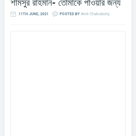
শামসুর রাহমান- তোমাকে পাওয়ার জন্য
11TH JUNE, 2021
POSTED BY
Amit Chakraborty