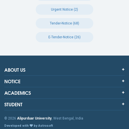
Urgent Notice (2)
Tender-Notice (68)
E-Tender-Notice (26)
ABOUT US
NOTICE
ACADEMICS
STUDENT
© 2026
Alipurduar University
, West Bengal, India
Developed with
by Astrosoft