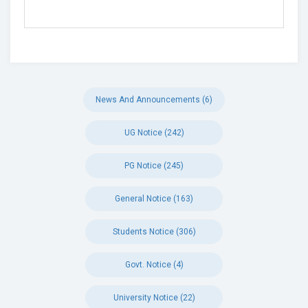
News And Announcements (6)
UG Notice (242)
PG Notice (245)
General Notice (163)
Students Notice (306)
Govt. Notice (4)
University Notice (22)