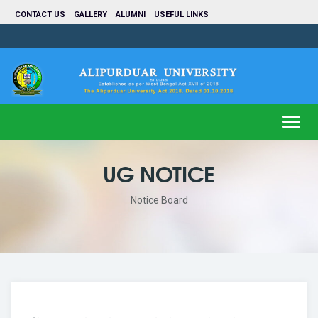
CONTACT US
GALLERY
ALUMNI
USEFUL LINKS
Toggl
navig
UG NOTICE
Notice Board