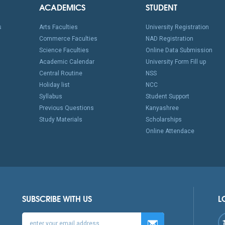
ACADEMICS
STUDENT
s
Arts Faculties
University Registration
Commerce Faculties
NAD Registration
Science Faculties
Online Data Submission
Academic Calendar
University Form Fill up
Central Routine
NSS
Holiday list
NCC
Syllabus
Student Support
Previous Questions
Kanyashree
Study Materials
Scholarships
Online Attendace
SUBSCRIBE WITH US
L