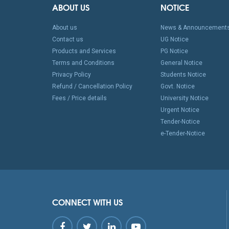
ABOUT US
NOTICE
About us
News & Announcement
Contact us
UG Notice
Products and Services
PG Notice
Terms and Conditions
General Notice
Privacy Policy
Students Notice
Refund / Cancellation Policy
Govt. Notice
Fees / Price details
University Notice
Urgent Notice
Tender-Notice
e-Tender-Notice
CONNECT WITH US