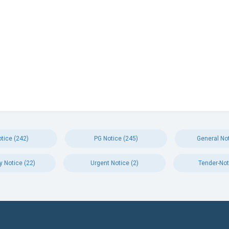
tice (242)
PG Notice (245)
General Not
y Notice (22)
Urgent Notice (2)
Tender-Not