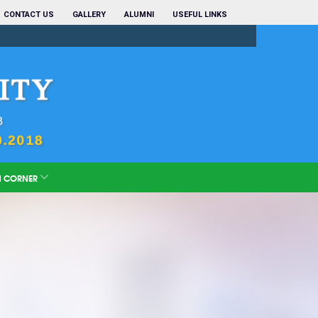
CONTACT US
GALLERY
ALUMNI
USEFUL LINKS
N CORNER