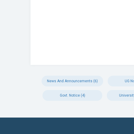
News And Announcements (6)
UG No
Govt. Notice (4)
Universit