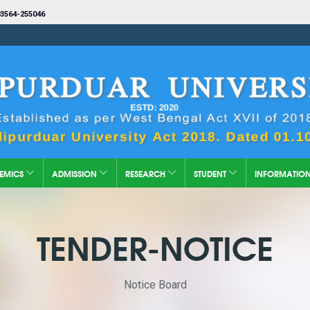
3564-255046
EMICS
ADMISSION
RESEARCH
STUDENT
INFORMATIO
TENDER-NOTICE
Notice Board