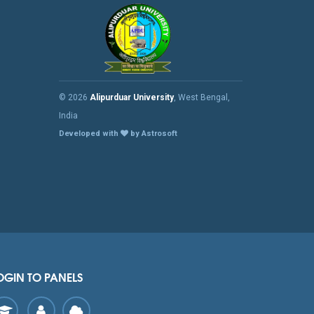
© 2026
Alipurduar University
, West Bengal,
India
Developed with
by Astrosoft
OGIN TO PANELS