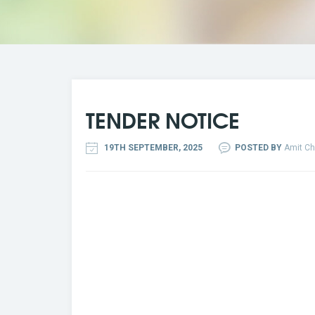
TENDER NOTICE
19TH SEPTEMBER, 2025
POSTED BY
Amit Ch