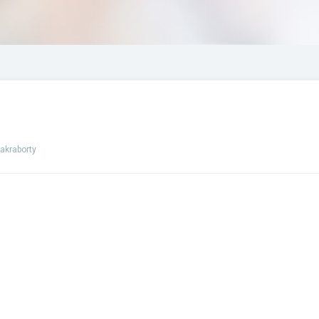
akraborty