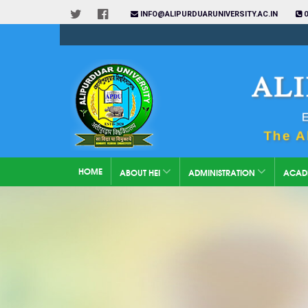
INFO@ALIPURDUARUNIVERSITY.AC.IN
0
HOME
ABOUT HEI
ADMINISTRATION
ACAD