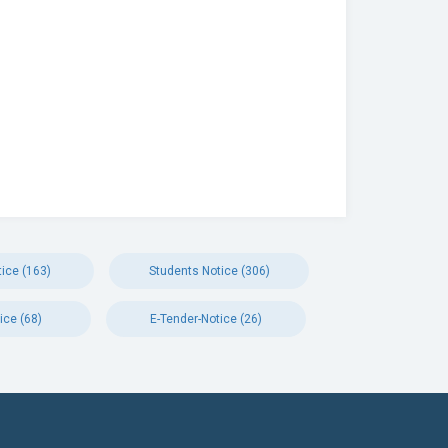
ice (163)
Students Notice (306)
ice (68)
E-Tender-Notice (26)