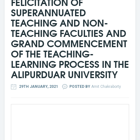
FELICITATION OF
SUPERANNUATED
TEACHING AND NON-
TEACHING FACULTIES AND
GRAND COMMENCEMENT
OF THE TEACHING-
LEARNING PROCESS IN THE
ALIPURDUAR UNIVERSITY
29TH JANUARY, 2021
POSTED BY
Amit Chakraborty