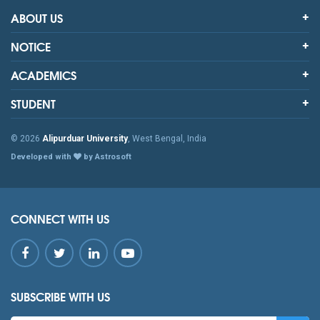
ABOUT US
NOTICE
ACADEMICS
STUDENT
© 2026
Alipurduar University
, West Bengal, India
Developed with
by Astrosoft
CONNECT WITH US
SUBSCRIBE WITH US