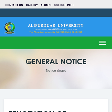
CONTACT US
GALLERY
ALUMNI
USEFUL LINKS
Toggl
navig
GENERAL NOTICE
Notice Board