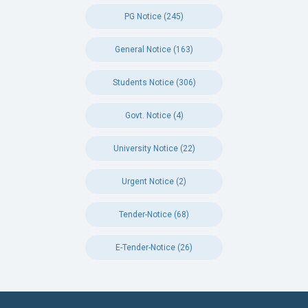
PG Notice (245)
General Notice (163)
Students Notice (306)
Govt. Notice (4)
University Notice (22)
Urgent Notice (2)
Tender-Notice (68)
E-Tender-Notice (26)