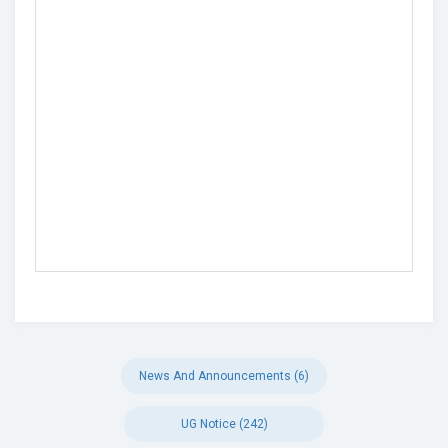
News And Announcements (6)
UG Notice (242)