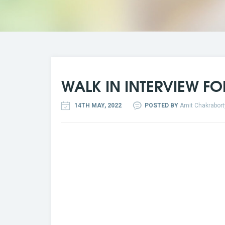
WALK IN INTERVIEW FO
14TH MAY, 2022
POSTED BY
Amit Chakrabort