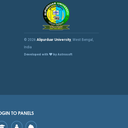
© 2026
Alipurduar University
, West Bengal,
India
Developed with
by Astrosoft
OGIN TO PANELS