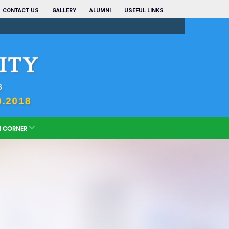
CONTACT US
GALLERY
ALUMNI
USEFUL LINKS
N CORNER