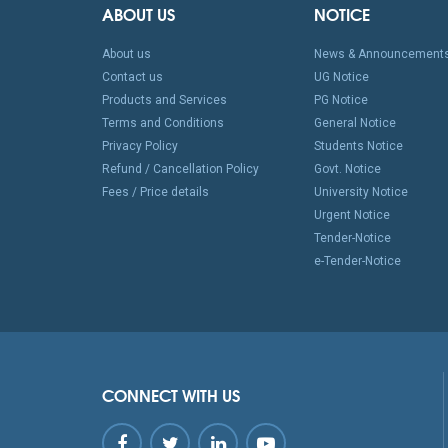
ABOUT US
NOTICE
About us
News & Announcement
Contact us
UG Notice
Products and Services
PG Notice
Terms and Conditions
General Notice
Privacy Policy
Students Notice
Refund / Cancellation Policy
Govt. Notice
Fees / Price details
University Notice
Urgent Notice
Tender-Notice
e-Tender-Notice
CONNECT WITH US