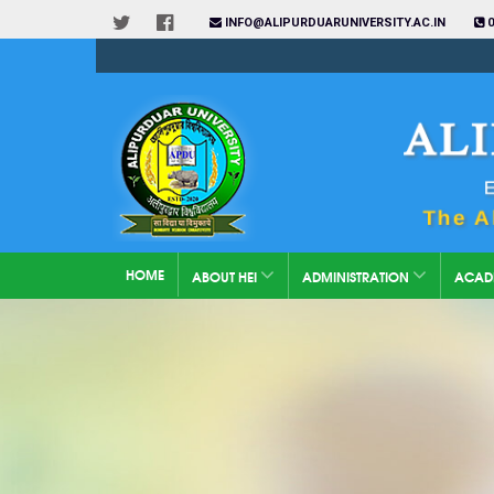
INFO@ALIPURDUARUNIVERSITY.AC.IN
0
HOME
ABOUT HEI
ADMINISTRATION
ACAD