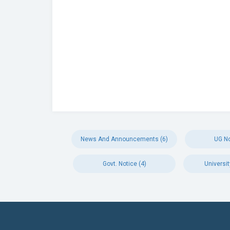
News And Announcements (6)
UG No
Govt. Notice (4)
Universit