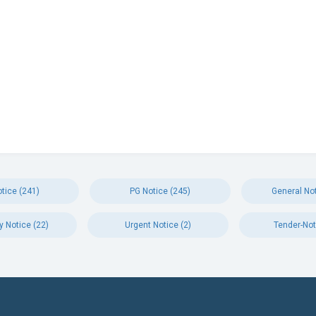
tice (241)
PG Notice (245)
General Not
y Notice (22)
Urgent Notice (2)
Tender-Not