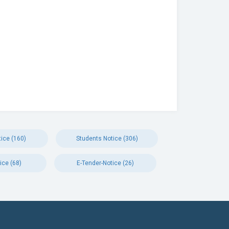
ice (160)
Students Notice (306)
ice (68)
E-Tender-Notice (26)