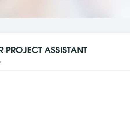
R PROJECT ASSISTANT
y