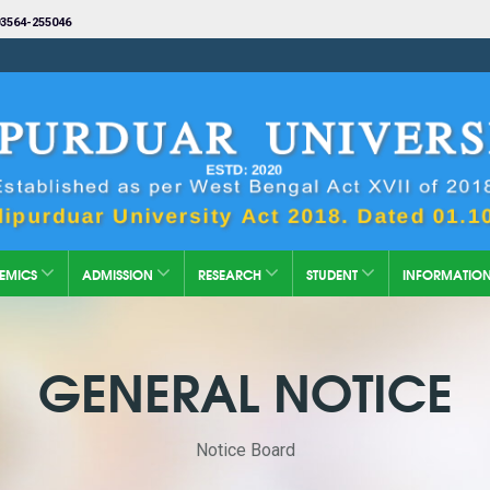
3564-255046
EMICS
ADMISSION
RESEARCH
STUDENT
INFORMATIO
GENERAL NOTICE
Notice Board