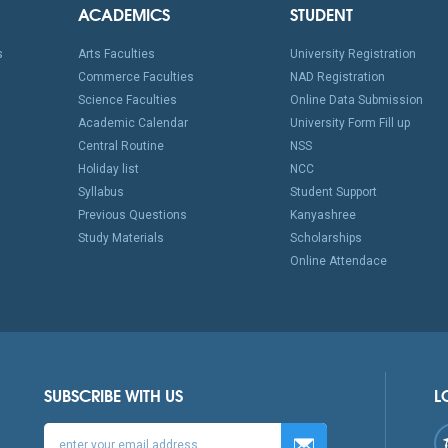
ACADEMICS
STUDENT
s
Arts Faculties
University Registration
Commerce Faculties
NAD Registration
Science Faculties
Online Data Submission
Academic Calendar
University Form Fill up
Central Routine
NSS
Holiday list
NCC
Syllabus
Student Support
Previous Questions
Kanyashree
Study Materials
Scholarships
Online Attendace
SUBSCRIBE WITH US
L