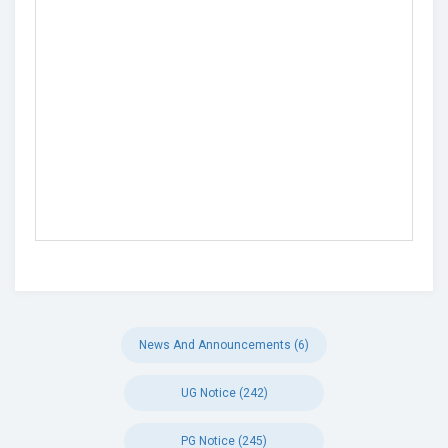
News And Announcements (6)
UG Notice (242)
PG Notice (245)