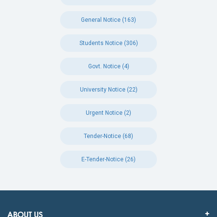
General Notice (163)
Students Notice (306)
Govt. Notice (4)
University Notice (22)
Urgent Notice (2)
Tender-Notice (68)
E-Tender-Notice (26)
ABOUT US