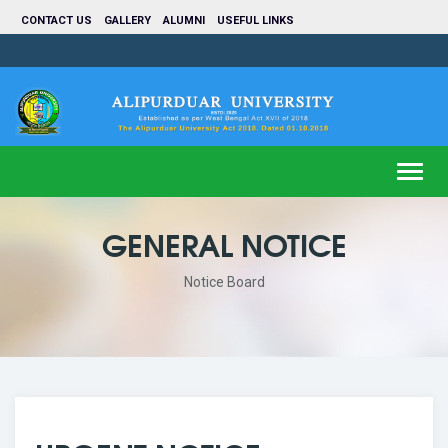
CONTACT US
GALLERY
ALUMNI
USEFUL LINKS
Toggl
navig
GENERAL NOTICE
Notice Board