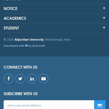
NOTICE
ACADEMICS
STUDENT
© 2026
Alipurduar University
, West Bengal, India
Developed with
by Astrosoft
CONNECT WITH US
SUBSCRIBE WITH US