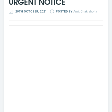
URGENT NOTICE
29TH OCTOBER, 2021
POSTED BY
Amit Chakraborty