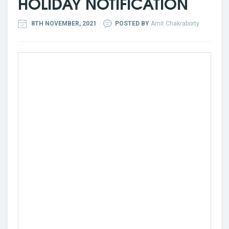
HOLIDAY NOTIFICATION
8TH NOVEMBER, 2021
POSTED BY
Amit Chakraborty