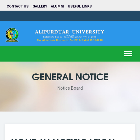
CONTACT US
GALLERY
ALUMNI
USEFUL LINKS
Toggl
navig
GENERAL NOTICE
Notice Board