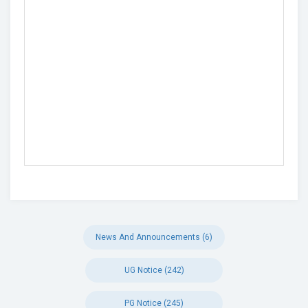
News And Announcements (6)
UG Notice (242)
PG Notice (245)