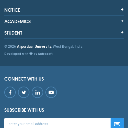
NOTICE
ACADEMICS
STUDENT
© 2026
Alipurduar University
, West Bengal, India
Developed with
by Astrosoft
CONNECT WITH US
SUBSCRIBE WITH US