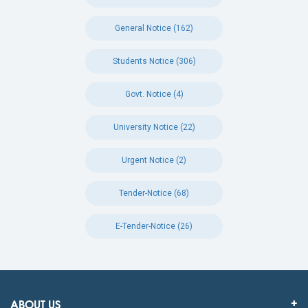
General Notice (162)
Students Notice (306)
Govt. Notice (4)
University Notice (22)
Urgent Notice (2)
Tender-Notice (68)
E-Tender-Notice (26)
ABOUT US