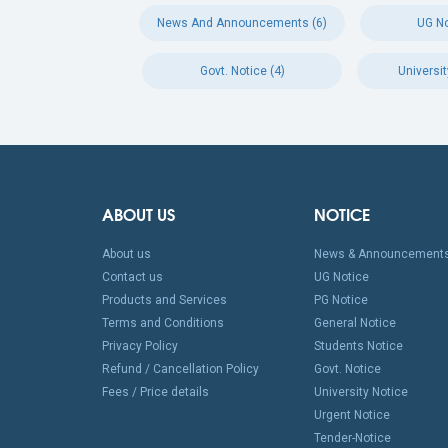
News And Announcements (6)
UG No
Govt. Notice (4)
Universit
ABOUT US
NOTICE
About us
News & Announcement
Contact us
UG Notice
Products and Services
PG Notice
Terms and Conditions
General Notice
Privacy Policy
Students Notice
Refund / Cancellation Policy
Govt. Notice
Fees / Price details
University Notice
Urgent Notice
Tender-Notice