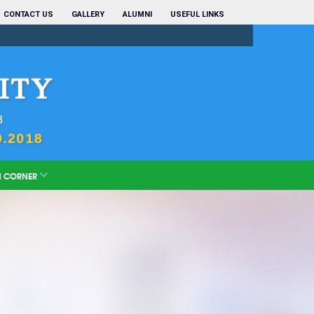
CONTACT US
GALLERY
ALUMNI
USEFUL LINKS
N CORNER