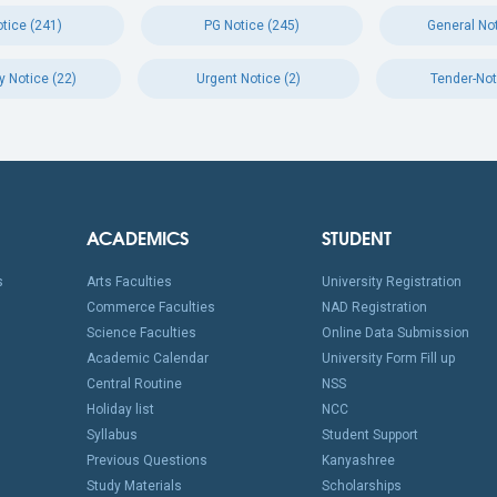
tice (241)
PG Notice (245)
General Not
y Notice (22)
Urgent Notice (2)
Tender-Not
ACADEMICS
STUDENT
s
Arts Faculties
University Registration
Commerce Faculties
NAD Registration
Science Faculties
Online Data Submission
Academic Calendar
University Form Fill up
Central Routine
NSS
Holiday list
NCC
Syllabus
Student Support
Previous Questions
Kanyashree
Study Materials
Scholarships