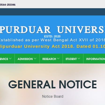
3564-255046
EMICS
ADMISSION
RESEARCH
STUDENT
INFORMATIO
GENERAL NOTICE
Notice Board