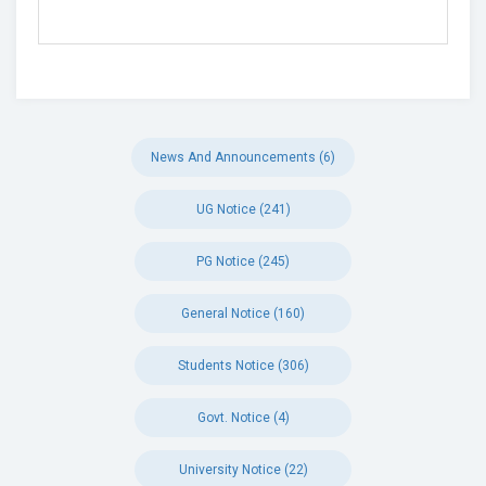
News And Announcements (6)
UG Notice (241)
PG Notice (245)
General Notice (160)
Students Notice (306)
Govt. Notice (4)
University Notice (22)