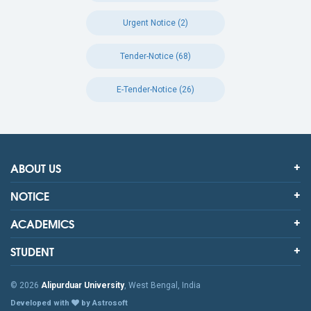
Urgent Notice (2)
Tender-Notice (68)
E-Tender-Notice (26)
ABOUT US
NOTICE
ACADEMICS
STUDENT
© 2026
Alipurduar University
, West Bengal, India
Developed with
by Astrosoft