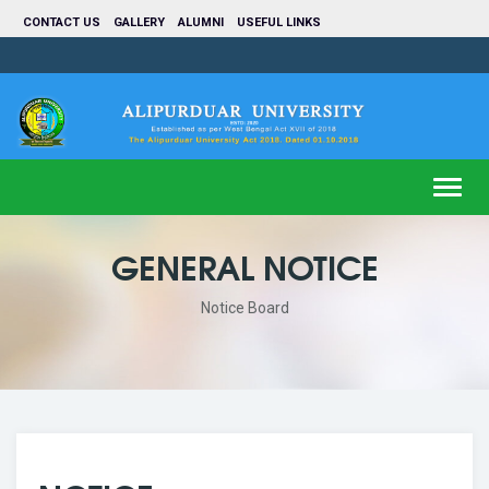
CONTACT US
GALLERY
ALUMNI
USEFUL LINKS
Toggl
navig
GENERAL NOTICE
Notice Board