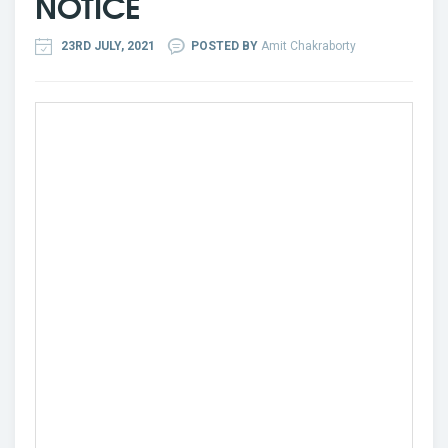
NOTICE
23RD JULY, 2021
POSTED BY
Amit Chakraborty