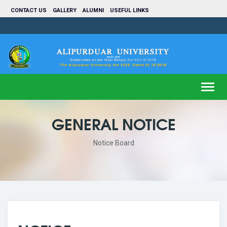
CONTACT US
GALLERY
ALUMNI
USEFUL LINKS
Toggl
navig
GENERAL NOTICE
Notice Board