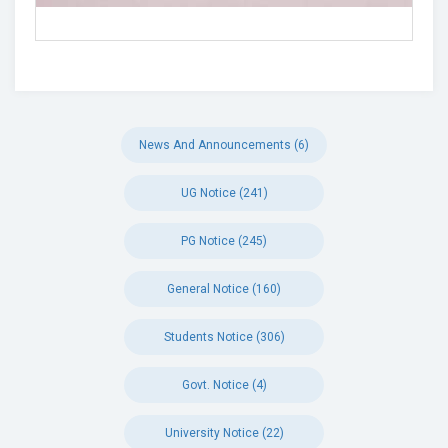
News And Announcements (6)
UG Notice (241)
PG Notice (245)
General Notice (160)
Students Notice (306)
Govt. Notice (4)
University Notice (22)