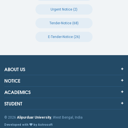
Urgent Notice (2)
Tender-Notice (68)
E-Tender-Notice (26)
ABOUT US
NOTICE
ACADEMICS
STUDENT
© 2026
Alipurduar University
, West Bengal, India
Developed with
by Astrosoft