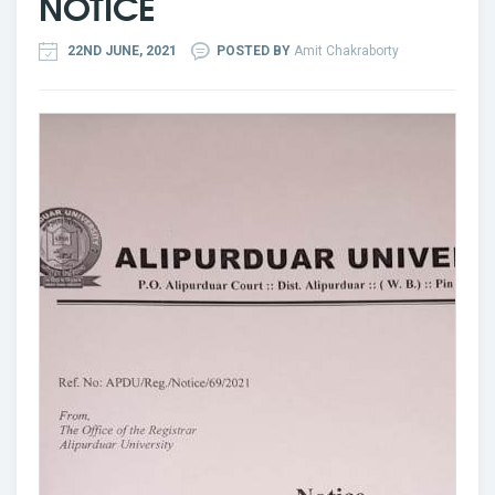
NOTICE
22ND JUNE, 2021
POSTED BY
Amit Chakraborty