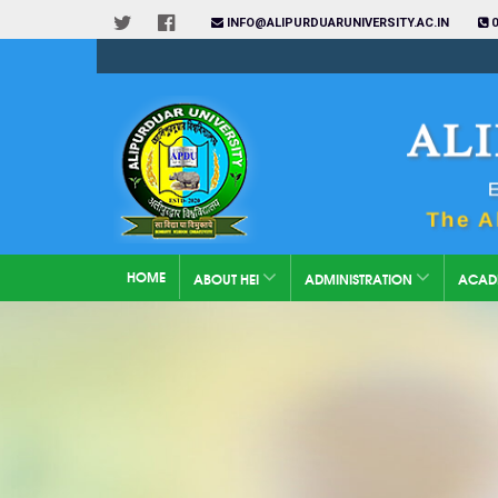
INFO@ALIPURDUARUNIVERSITY.AC.IN
0
HOME
ABOUT HEI
ADMINISTRATION
ACAD