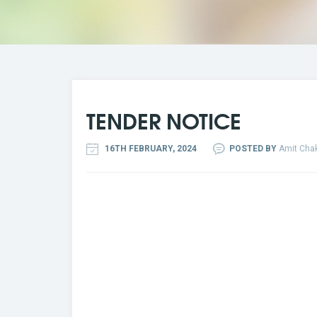
TENDER NOTICE
16TH FEBRUARY, 2024
POSTED BY
Amit Chak