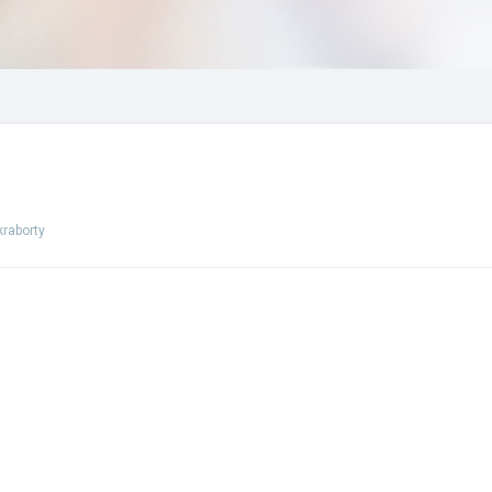
raborty