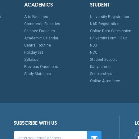
ACADEMICS
STUDENT
s
Arts Faculties
University Registration
Commerce Faculties
NAD Registration
Science Faculties
Online Data Submission
Academic Calendar
University Form Fill up
Central Routine
NSS
Holiday list
NCC
Syllabus
Student Support
Previous Questions
Kanyashree
Study Materials
Scholarships
Online Attendace
SUBSCRIBE WITH US
L