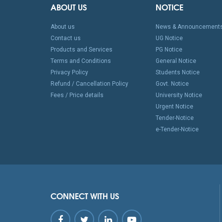
ABOUT US
NOTICE
About us
News & Announcement
Contact us
UG Notice
Products and Services
PG Notice
Terms and Conditions
General Notice
Privacy Policy
Students Notice
Refund / Cancellation Policy
Govt. Notice
Fees / Price details
University Notice
Urgent Notice
Tender-Notice
e-Tender-Notice
CONNECT WITH US