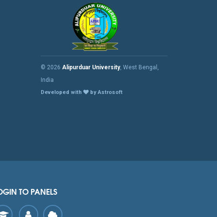
© 2026
Alipurduar University
, West Bengal,
India
Developed with
by Astrosoft
OGIN TO PANELS