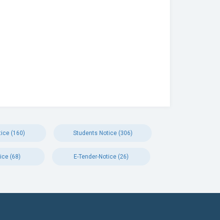
ice (160)
Students Notice (306)
ice (68)
E-Tender-Notice (26)