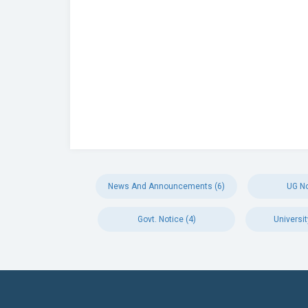
News And Announcements (6)
UG No
Govt. Notice (4)
Universit