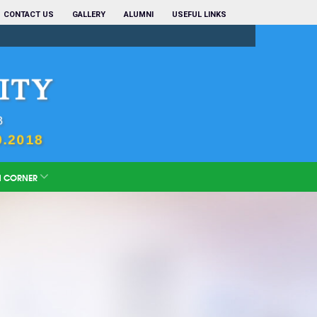
CONTACT US
GALLERY
ALUMNI
USEFUL LINKS
N CORNER