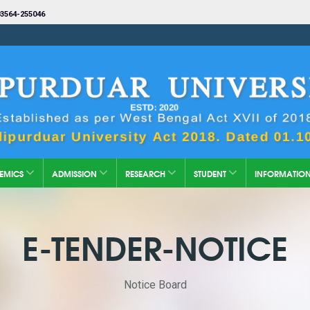
3564-255046
EMICS
ADMISSION
RESEARCH
STUDENT
INFORMATIO
E-TENDER-NOTICE
Notice Board