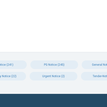
tice (241)
PG Notice (245)
General Not
y Notice (22)
Urgent Notice (2)
Tender-Not