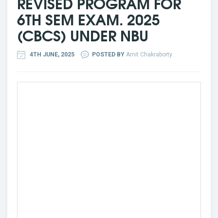
REVISED PROGRAM FOR
6TH SEM EXAM. 2025
(CBCS) UNDER NBU
4TH JUNE, 2025
POSTED BY
Amit Chakraborty