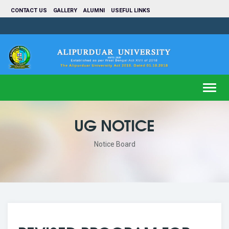
CONTACT US
GALLERY
ALUMNI
USEFUL LINKS
Toggl
navig
UG NOTICE
Notice Board