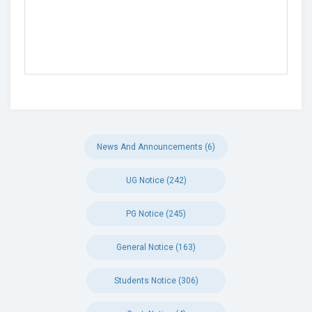
News And Announcements (6)
UG Notice (242)
PG Notice (245)
General Notice (163)
Students Notice (306)