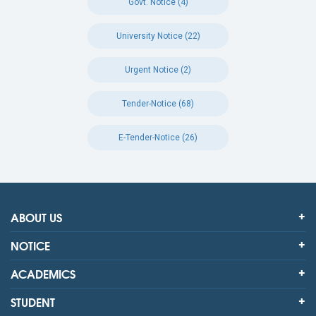
Govt. Notice (4)
University Notice (22)
Urgent Notice (2)
Tender-Notice (68)
E-Tender-Notice (26)
ABOUT US
NOTICE
ACADEMICS
STUDENT