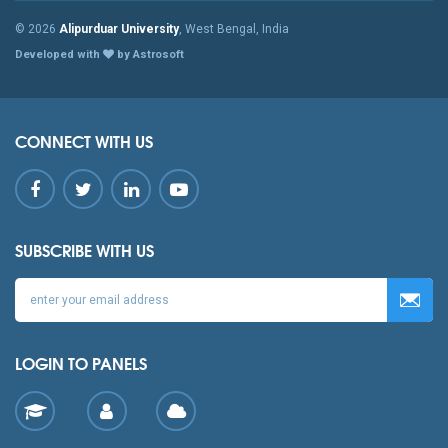
© 2026
Alipurduar University
, West Bengal, India
Developed with
by Astrosoft
CONNECT WITH US
SUBSCRIBE WITH US
LOGIN TO PANELS