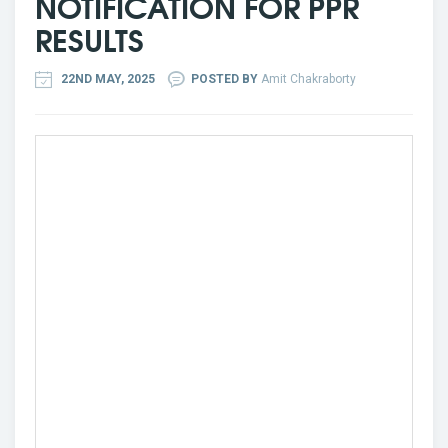
NOTIFICATION FOR PPR
RESULTS
22ND MAY, 2025
POSTED BY
Amit Chakraborty