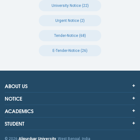
University Notice (22)
Urgent Notice (2)
Tender-Notice (68)
E-Tender-Notice (26)
ABOUT US
NOTICE
ACADEMICS
STUDENT
© 2026
Alipurduar University
, West Bengal, India