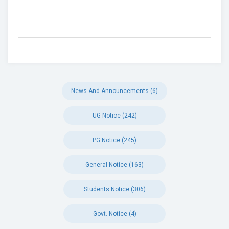
News And Announcements (6)
UG Notice (242)
PG Notice (245)
General Notice (163)
Students Notice (306)
Govt. Notice (4)