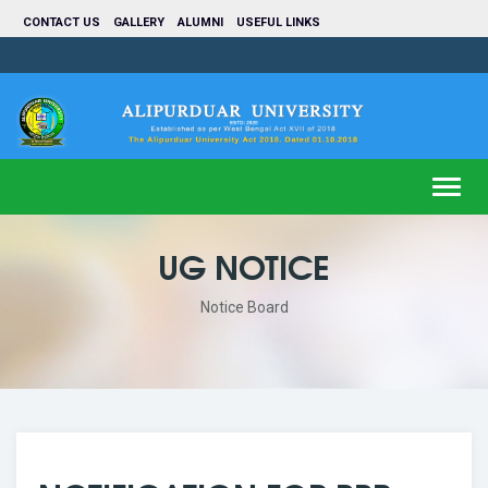
CONTACT US
GALLERY
ALUMNI
USEFUL LINKS
Toggl
navig
UG NOTICE
Notice Board