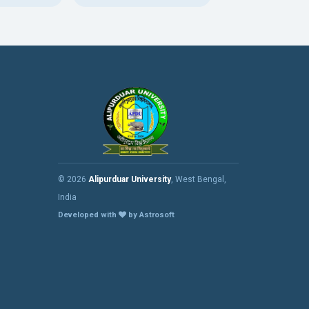
© 2026
Alipurduar University
, West Bengal,
India
Developed with
by Astrosoft