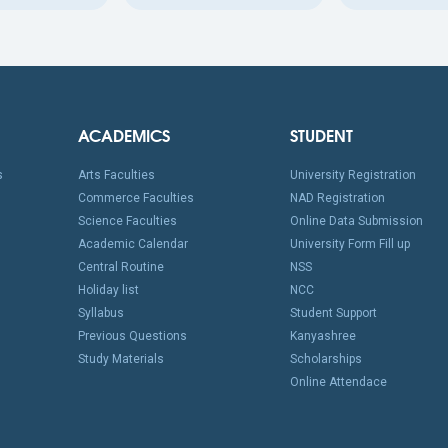
ACADEMICS
STUDENT
s
Arts Faculties
University Registration
Commerce Faculties
NAD Registration
Science Faculties
Online Data Submission
Academic Calendar
University Form Fill up
Central Routine
NSS
Holiday list
NCC
Syllabus
Student Support
Previous Questions
Kanyashree
Study Materials
Scholarships
Online Attendace