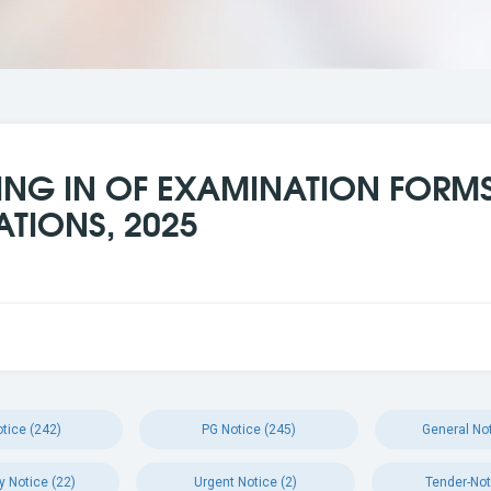
LING IN OF EXAMINATION FORMS 
ATIONS, 2025
tice (242)
PG Notice (245)
General Not
y Notice (22)
Urgent Notice (2)
Tender-Not