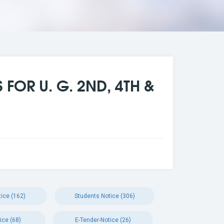
FOR U. G. 2ND, 4TH &
ice (162)
Students Notice (306)
ice (68)
E-Tender-Notice (26)