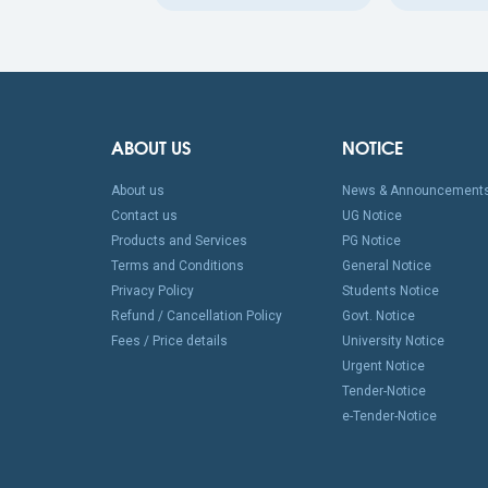
ABOUT US
NOTICE
About us
News & Announcement
Contact us
UG Notice
Products and Services
PG Notice
Terms and Conditions
General Notice
Privacy Policy
Students Notice
Refund / Cancellation Policy
Govt. Notice
Fees / Price details
University Notice
Urgent Notice
Tender-Notice
e-Tender-Notice