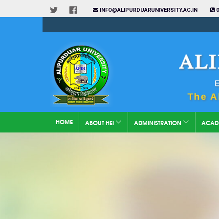
INFO@ALIPURDUARUNIVERSITY.AC.IN
0
HOME
ABOUT HEI
ADMINISTRATION
ACAD