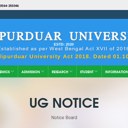
3564-255046
EMICS
ADMISSION
RESEARCH
STUDENT
INFORMATIO
UG NOTICE
Notice Board