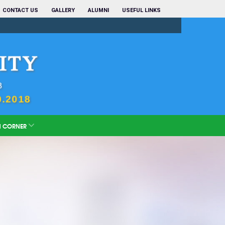
CONTACT US
GALLERY
ALUMNI
USEFUL LINKS
N CORNER