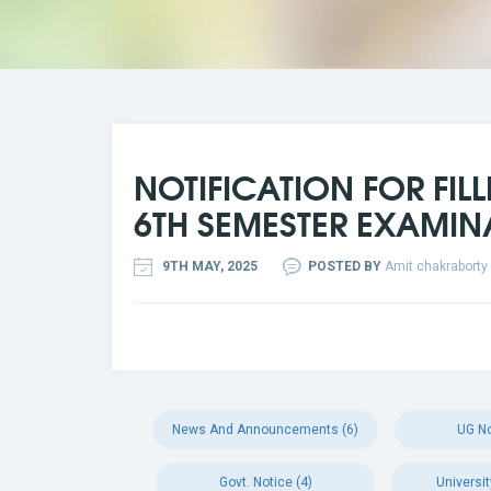
NOTIFICATION FOR FIL
6TH SEMESTER EXAMIN
9TH MAY, 2025
POSTED BY
Amit chakraborty
News And Announcements (6)
UG No
Govt. Notice (4)
Universit