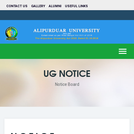
CONTACT US
GALLERY
ALUMNI
USEFUL LINKS
Toggl
navig
UG NOTICE
Notice Board