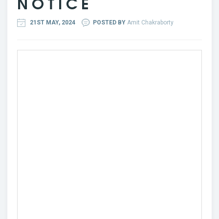
N O T I C E
21ST MAY, 2024
POSTED BY
Amit Chakraborty