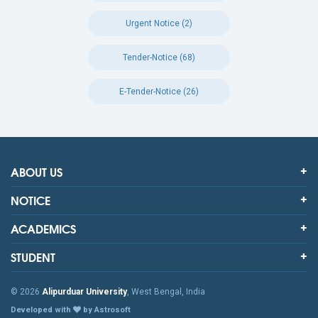
Urgent Notice (2)
Tender-Notice (68)
E-Tender-Notice (26)
ABOUT US
NOTICE
ACADEMICS
STUDENT
© 2026
Alipurduar University
, West Bengal, India
Developed with
by Astrosoft