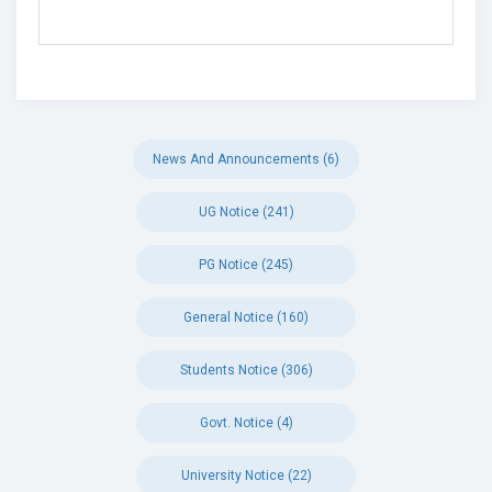
News And Announcements (6)
UG Notice (241)
PG Notice (245)
General Notice (160)
Students Notice (306)
Govt. Notice (4)
University Notice (22)