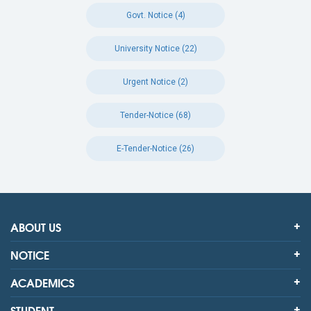
Govt. Notice (4)
University Notice (22)
Urgent Notice (2)
Tender-Notice (68)
E-Tender-Notice (26)
ABOUT US
NOTICE
ACADEMICS
STUDENT