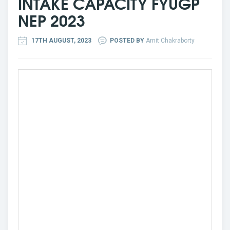
INTAKE CAPACITY FYUGP
NEP 2023
17TH AUGUST, 2023
POSTED BY
Amit Chakraborty