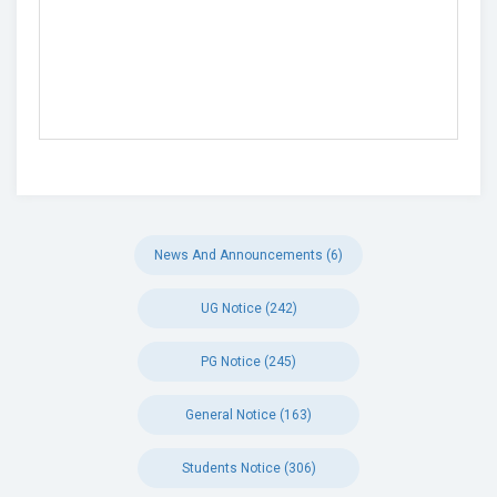
News And Announcements (6)
UG Notice (242)
PG Notice (245)
General Notice (163)
Students Notice (306)