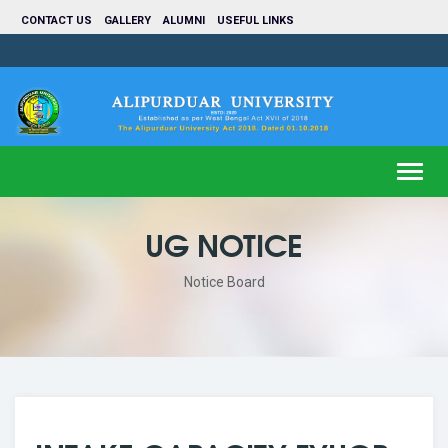
CONTACT US
GALLERY
ALUMNI
USEFUL LINKS
Toggl
navig
UG NOTICE
Notice Board