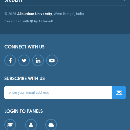
© 2026
Alipurduar University
, West Bengal, India
Developed with
by Astrosoft
CONNECT WITH US
SUBSCRIBE WITH US
LOGIN TO PANELS