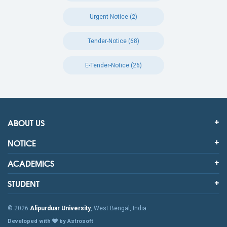
Urgent Notice (2)
Tender-Notice (68)
E-Tender-Notice (26)
ABOUT US
NOTICE
ACADEMICS
STUDENT
© 2026
Alipurduar University
, West Bengal, India
Developed with
by Astrosoft