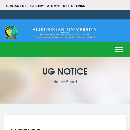
CONTACT US
GALLERY
ALUMNI
USEFUL LINKS
Toggl
navig
UG NOTICE
Notice Board