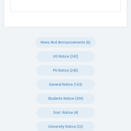
News And Announcements (6)
UG Notice (242)
PG Notice (245)
General Notice (163)
Students Notice (306)
Govt. Notice (4)
University Notice (22)