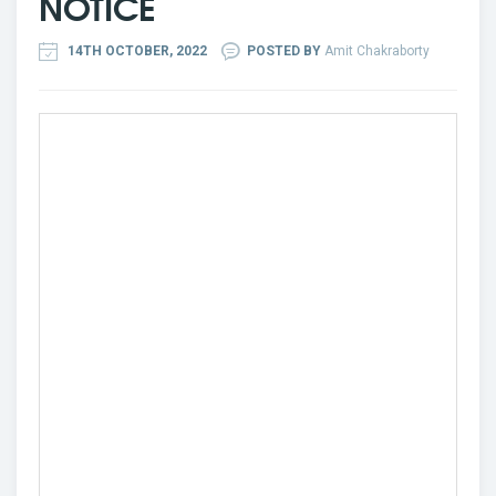
NOTICE
14TH OCTOBER, 2022
POSTED BY
Amit Chakraborty