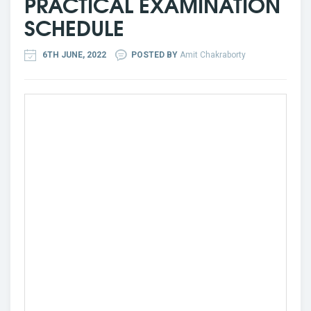
PRACTICAL EXAMINATION
SCHEDULE
6TH JUNE, 2022
POSTED BY
Amit Chakraborty