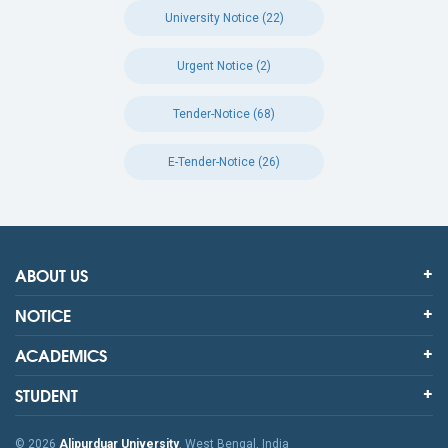
University Notice (22)
Urgent Notice (2)
Tender-Notice (68)
E-Tender-Notice (26)
ABOUT US
NOTICE
ACADEMICS
STUDENT
© 2026
Alipurduar University
, West Bengal, India