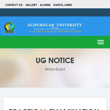
CONTACT US
GALLERY
ALUMNI
USEFUL LINKS
Toggl
navig
UG NOTICE
Notice Board