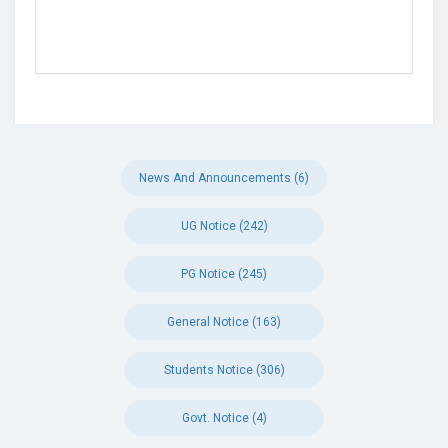
News And Announcements (6)
UG Notice (242)
PG Notice (245)
General Notice (163)
Students Notice (306)
Govt. Notice (4)