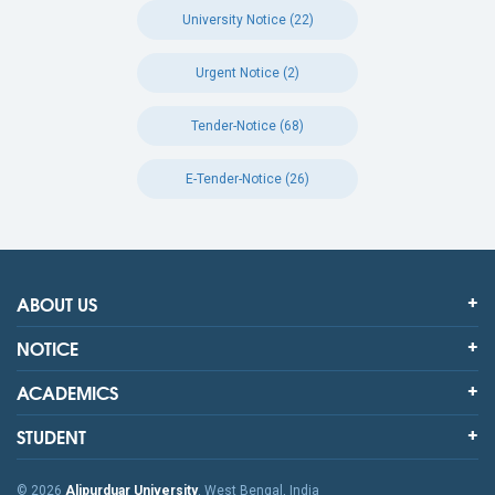
University Notice (22)
Urgent Notice (2)
Tender-Notice (68)
E-Tender-Notice (26)
ABOUT US
NOTICE
ACADEMICS
STUDENT
© 2026
Alipurduar University
, West Bengal, India