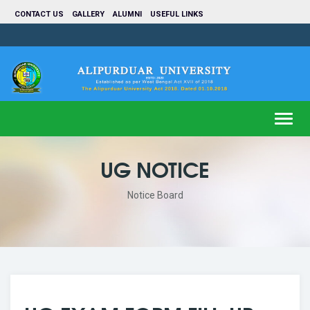
CONTACT US
GALLERY
ALUMNI
USEFUL LINKS
Toggl
navig
UG NOTICE
Notice Board