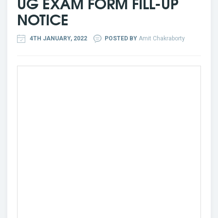
UG EXAM FORM FILL-UP
NOTICE
4TH JANUARY, 2022
POSTED BY
Amit Chakraborty