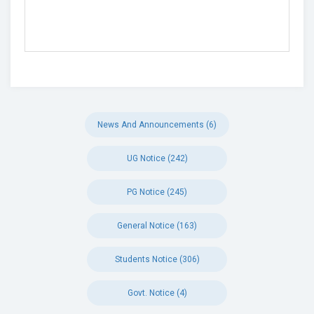
News And Announcements (6)
UG Notice (242)
PG Notice (245)
General Notice (163)
Students Notice (306)
Govt. Notice (4)