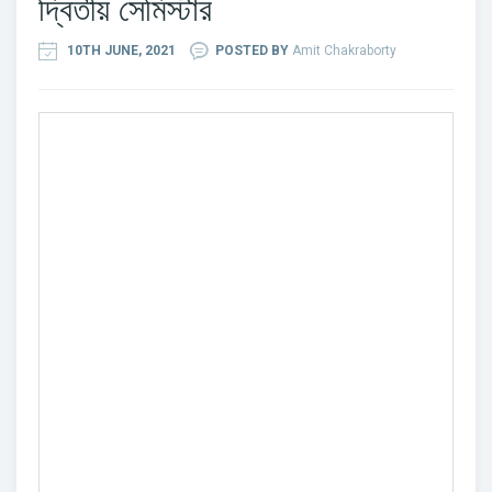
দ্বিতীয় সেমিস্টার
10TH JUNE, 2021
POSTED BY
Amit Chakraborty