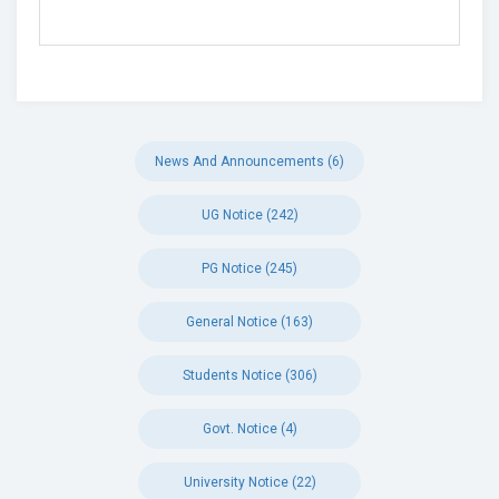
News And Announcements (6)
UG Notice (242)
PG Notice (245)
General Notice (163)
Students Notice (306)
Govt. Notice (4)
University Notice (22)