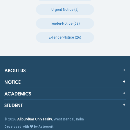
Urgent Notice (2)
Tender-Notice (68)
E-Tender-Notice (26)
ABOUT US
NOTICE
ACADEMICS
STUDENT
© 2026
Alipurduar University
, West Bengal, India
Developed with
by Astrosoft