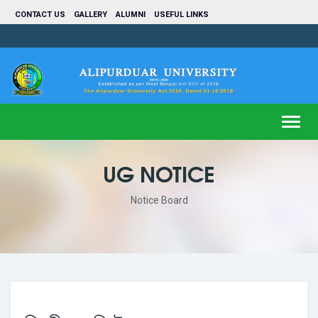
CONTACT US
GALLERY
ALUMNI
USEFUL LINKS
Toggl
navig
UG NOTICE
Notice Board