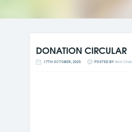
DONATION CIRCULAR
17TH OCTOBER, 2025
POSTED BY
Amit Chak