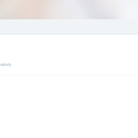
raborty