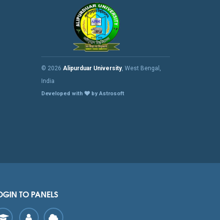
© 2026
Alipurduar University
, West Bengal,
India
Developed with
by Astrosoft
OGIN TO PANELS