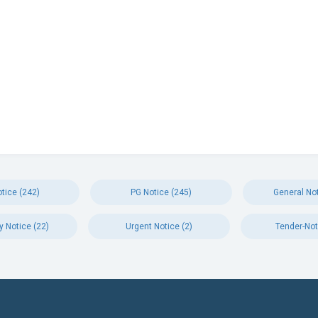
tice (242)
PG Notice (245)
General Not
y Notice (22)
Urgent Notice (2)
Tender-Not