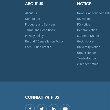
ABOUT US
NOTICE
About us
News & Announcement
Contact us
UG Notice
Products and Services
PG Notice
Terms and Conditions
General Notice
Privacy Policy
Students Notice
Refund / Cancellation Policy
Govt. Notice
Fees / Price details
University Notice
Urgent Notice
Tender-Notice
e-Tender-Notice
CONNECT WITH US