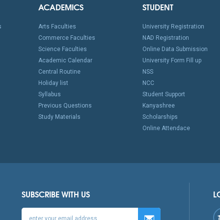
ACADEMICS
STUDENT
s
Arts Faculties
University Registration
Commerce Faculties
NAD Registration
Science Faculties
Online Data Submission
Academic Calendar
University Form Fill up
Central Routine
NSS
Holiday list
NCC
Syllabus
Student Support
Previous Questions
Kanyashree
Study Materials
Scholarships
Online Attendace
SUBSCRIBE WITH US
L