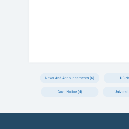
News And Announcements (6)
UG No
Govt. Notice (4)
Universit