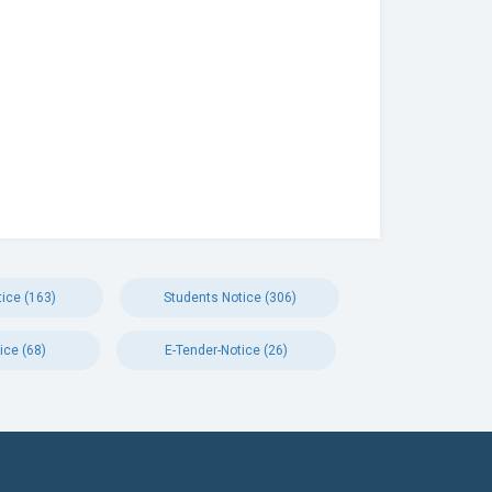
ice (163)
Students Notice (306)
ice (68)
E-Tender-Notice (26)