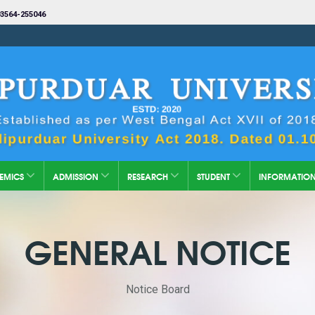
3564-255046
EMICS
ADMISSION
RESEARCH
STUDENT
INFORMATIO
GENERAL NOTICE
Notice Board