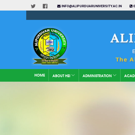
INFO@ALIPURDUARUNIVERSITY.AC.IN
0
HOME
ABOUT HEI
ADMINISTRATION
ACAD