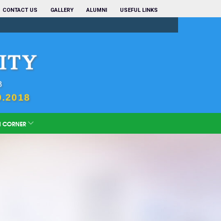
CONTACT US
GALLERY
ALUMNI
USEFUL LINKS
N CORNER