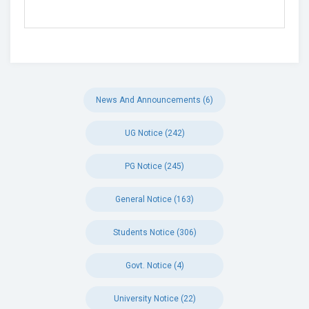
News And Announcements (6)
UG Notice (242)
PG Notice (245)
General Notice (163)
Students Notice (306)
Govt. Notice (4)
University Notice (22)