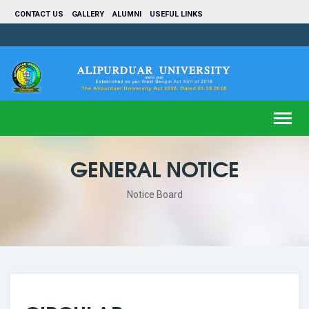
CONTACT US
GALLERY
ALUMNI
USEFUL LINKS
Toggl
navig
GENERAL NOTICE
Notice Board