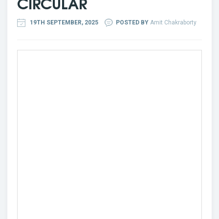
CIRCULAR
19TH SEPTEMBER, 2025
POSTED BY
Amit Chakraborty