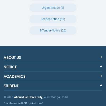
Urgent Notice (2)
Tender-Notice (68)
E-Tender-Notice (26)
ABOUT US
NOTICE
ACADEMICS
STUDENT
© 2026
Alipurduar University
, West Bengal, India
Developed with
by Astrosoft