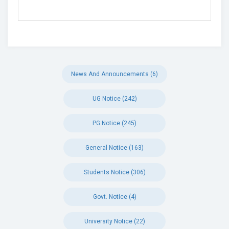
News And Announcements (6)
UG Notice (242)
PG Notice (245)
General Notice (163)
Students Notice (306)
Govt. Notice (4)
University Notice (22)