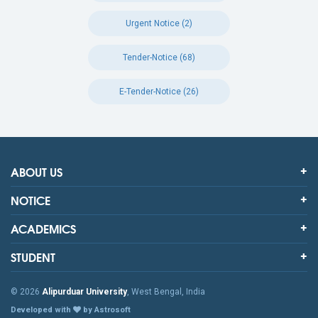
Urgent Notice (2)
Tender-Notice (68)
E-Tender-Notice (26)
ABOUT US
NOTICE
ACADEMICS
STUDENT
© 2026
Alipurduar University
, West Bengal, India
Developed with
by Astrosoft