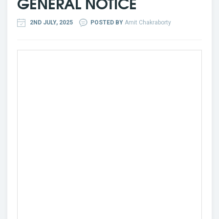
GENERAL NOTICE
2ND JULY, 2025
POSTED BY
Amit Chakraborty