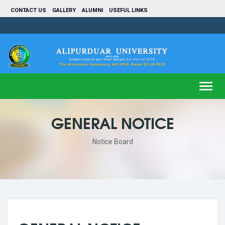
CONTACT US
GALLERY
ALUMNI
USEFUL LINKS
Toggl
navig
GENERAL NOTICE
Notice Board