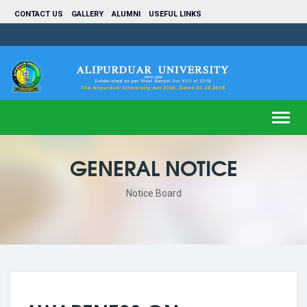
CONTACT US
GALLERY
ALUMNI
USEFUL LINKS
Toggl
navig
GENERAL NOTICE
Notice Board