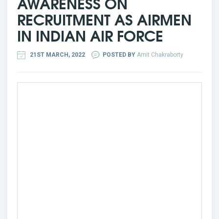
AWARENESS ON
RECRUITMENT AS AIRMEN
IN INDIAN AIR FORCE
21ST MARCH, 2022
POSTED BY
Amit Chakraborty