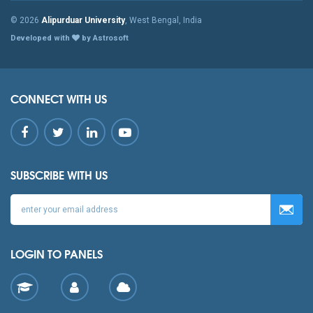
© 2026
Alipurduar University
, West Bengal, India
Developed with
by Astrosoft
CONNECT WITH US
SUBSCRIBE WITH US
LOGIN TO PANELS