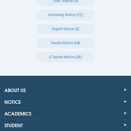
Govt. Notice (4)
University Notice (22)
Urgent Notice (2)
Tender-Notice (68)
E-Tender-Notice (26)
ABOUT US
NOTICE
ACADEMICS
STUDENT