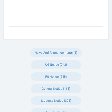
News And Announcements (6)
UG Notice (242)
PG Notice (245)
General Notice (163)
Students Notice (306)